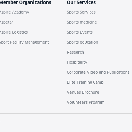
Member Organizations
Our Services
Aspire Academy
Sports Services
Aspetar
Sports medicine
Aspire Logistics
Sports Events
Sport Facility Management
Sports education
Research
Hospitality
Corporate Video and Publications
Elite Training Camp
Venues Brochure
Volunteers Program
.