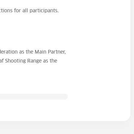
ions for all participants.
deration as the Main Partner,
af Shooting Range as the