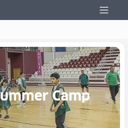
e Summer Camp