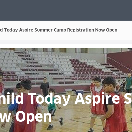
ild Today Aspire Summer Camp Registration Now Open
Child Today Aspir
ow Open