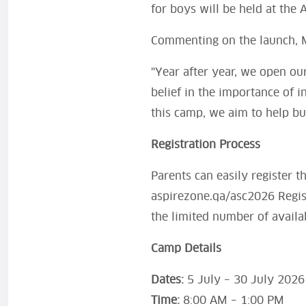
for boys will be held at the A
Commenting on the launch, 
"Year after year, we open ou
belief in the importance of 
this camp, we aim to help bu
Registration Process
Parents can easily register t
aspirezone.qa/asc2026 Regis
the limited number of availa
Camp Details
Dates:
5 July – 30 July 2026
Time:
8:00 AM – 1:00 PM