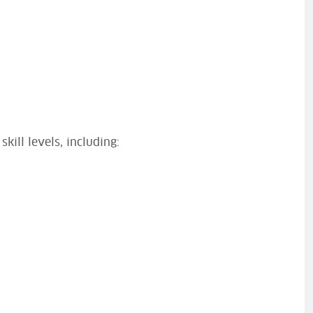
skill levels, including: