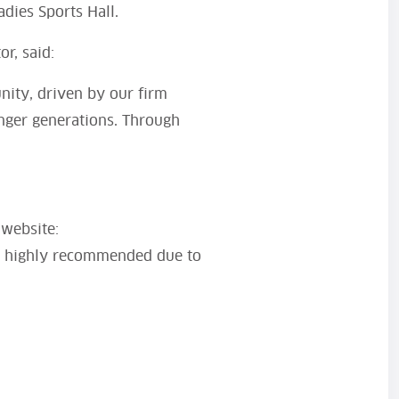
adies Sports Hall.
r, said:
nity, driven by our firm
unger generations. Through
 website:
is highly recommended due to