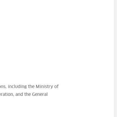
ons, including the Ministry of
eration, and the General