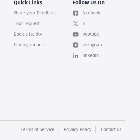
Quick Links
Follow Us On
Share your Feedback
facebook
Tour request
x
Book a facility
youtube
Filming request
instagram
linkedin
Terms of Service
Privacy Policy
Contact us