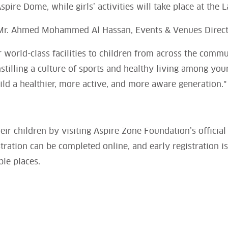
spire Dome, while girls’ activities will take place at the L
Mr. Ahmed Mohammed Al Hassan, Events & Venues Directo
r world-class facilities to children from across the commu
instilling a culture of sports and healthy living among yo
ild a healthier, more active, and more aware generation."
heir children by visiting Aspire Zone Foundation’s official
tration can be completed online, and early registration 
ble places.