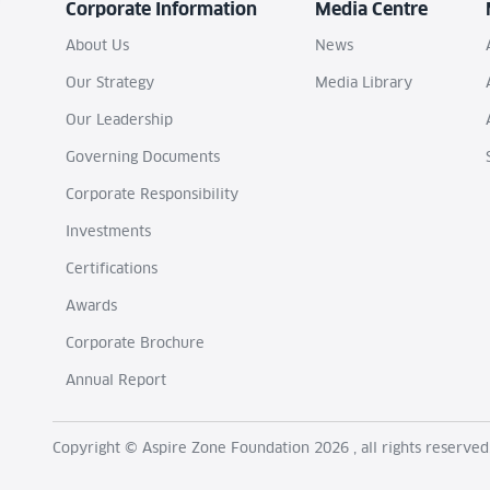
Corporate Information
Media Centre
About Us
News
Our Strategy
Media Library
Our Leadership
Governing Documents
Corporate Responsibility
Investments
Certifications
Awards
Corporate Brochure
Annual Report
Copyright © Aspire Zone Foundation 2026 , all rights reserved