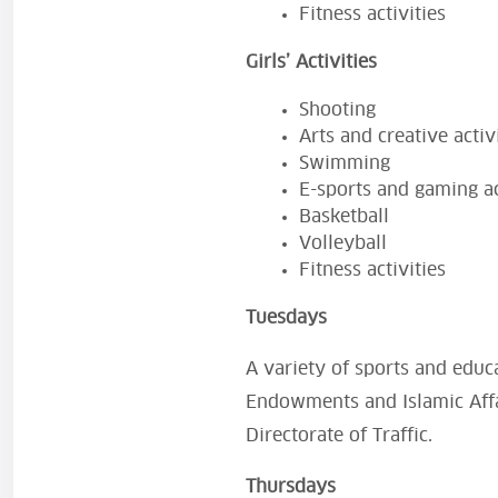
Fitness activities
Girls’ Activities
Shooting
Arts and creative activ
Swimming
E-sports and gaming ac
Basketball
Volleyball
Fitness activities
Tuesdays
A variety of sports and educa
Endowments and Islamic Affai
Directorate of Traffic.
Thursdays