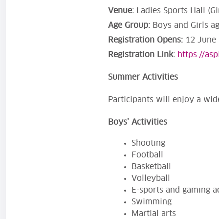
Venue:
Ladies Sports Hall (G
Age Group:
Boys and Girls a
Registration Opens:
12 June 2
Registration Link:
https://as
Summer Activities
Participants will enjoy a wide
Boys’ Activities
Shooting
Football
Basketball
Volleyball
E-sports and gaming ac
Swimming
Martial arts