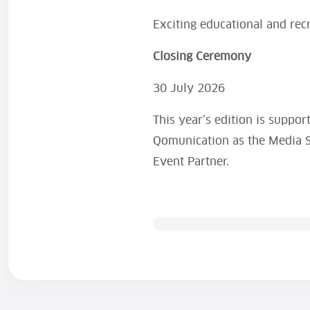
Exciting educational and recr
Closing Ceremony
30 July 2026
This year’s edition is suppor
Qomunication as the Media S
Event Partner.