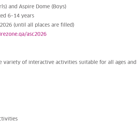
irls) and Aspire Dome (Boys)
ged 6–14 years
026 (until all places are filled)
pirezone.qa/asc2026
 variety of interactive activities suitable for all ages and 
tivities