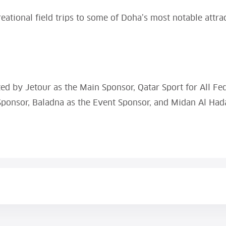
eational field trips to some of Doha’s most notable attract
ted by Jetour as the Main Sponsor, Qatar Sport for All Fe
ponsor, Baladna as the Event Sponsor, and Midan Al Had