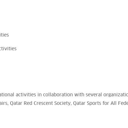
ities
tivities
tional activities in collaboration with several organizati
rs, Qatar Red Crescent Society, Qatar Sports for All Fed