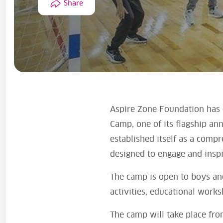
Share
Aspire Zone Foundation has o
Camp, one of its flagship an
established itself as a compr
designed to engage and inspi
The camp is open to boys and
activities, educational work
The camp will take place fro