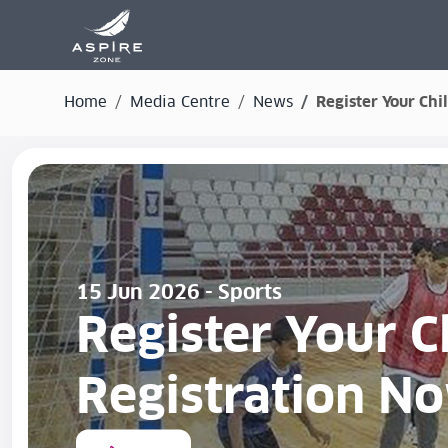
Home
Media Centre
News
Register Your Ch
15 Jun 2026 - Sports
Register Your 
Registration N