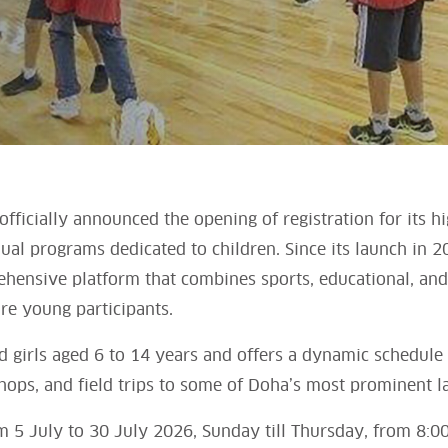
fficially announced the opening of registration for its 
nual programs dedicated to children. Since its launch in 
ehensive platform that combines sports, educational, and 
re young participants.
 girls aged 6 to 14 years and offers a dynamic schedule
shops, and field trips to some of Doha’s most prominent 
m 5 July to 30 July 2026, Sunday till Thursday, from 8:00