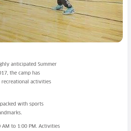
highly anticipated Summer
2017, the camp has
recreational activities
 packed with sports
landmarks.
 AM to 1:00 PM. Activities