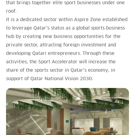
that brings together elite sport businesses under one
roof.
It is a dedicated sector within Aspire Zone established
to leverage Qatar’s status as a global sports business
hub by creating new business opportunities for the
private sector, attracting foreign investment and
developing Qatari entrepreneurs. Through these
activities, the Sport Accelerator will increase the
share of the sports sector in Qatar’s economy, in
support of Qatar National Vision 2030.