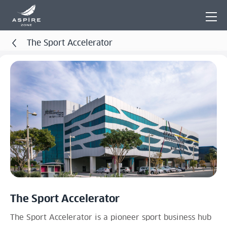
The Sport Accelerator
The Sport Accelerator
The Sport Accelerator is a pioneer sport business hub