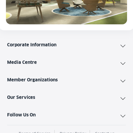
Corporate Information
Media Centre
Member Organizations
Our Services
Follow Us On