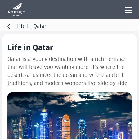
Life in Qatar
Life in Qatar
Qatar is a young destination with a rich heritage,
that will leave you wanting more. It’s where the
desert sands meet the ocean and where ancient
traditions, and modern wonders live side by side.