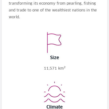
transforming its economy from pearling, fishing
and trade to one of the wealthiest nations in the
world.
Size
2
11,571 km
Climate