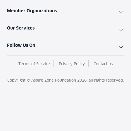
Member Organizations
Our Services
Follow Us On
Terms of Service
Privacy Policy
Contact us
Copyright © Aspire Zone Foundation 2026, all rights reserved.