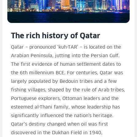
The rich history of Qatar
Qatar – pronounced ‘kuh-TAR’ – is located on the
Arabian Peninsula, jutting into the Persian Gulf.
The first evidence of human settlement dates to
the 6th millennium BCE. For centuries, Qatar was
largely populated by Bedouin tribes and a few
fishing villages, shaped by the rule of Arab tribes,
Portuguese explorers, Ottoman leaders and the
esteemed al-Thani family, whose leadership has
significantly influenced the nation's heritage.
Qatar’s destiny changed when oil was first
discovered in the Dukhan Field in 1940,