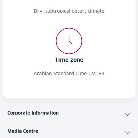
Dry, subtropical desert climate
Time zone
Arabian Standard Time GMT+3
Corporate Information
Media Centre