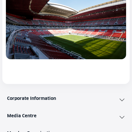
Corporate Information
Media Centre