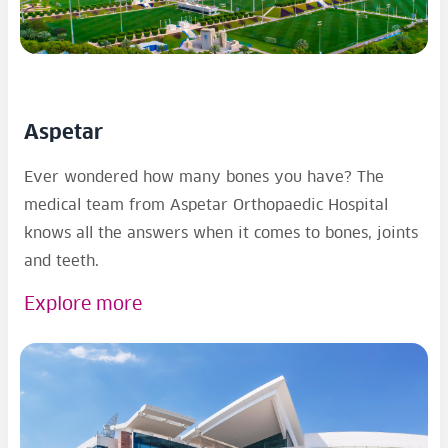
Aspetar
Ever wondered how many bones you have? The
medical team from Aspetar Orthopaedic Hospital
knows all the answers when it comes to bones, joints
and teeth.
Explore more