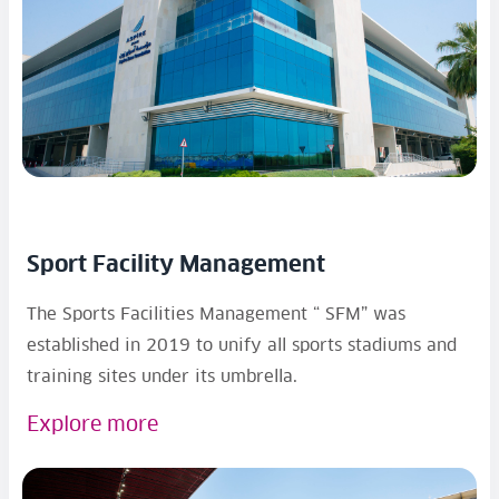
Sport Facility Management
The Sports Facilities Management “ SFM” was
established in 2019 to unify all sports stadiums and
training sites under its umbrella.
Explore more