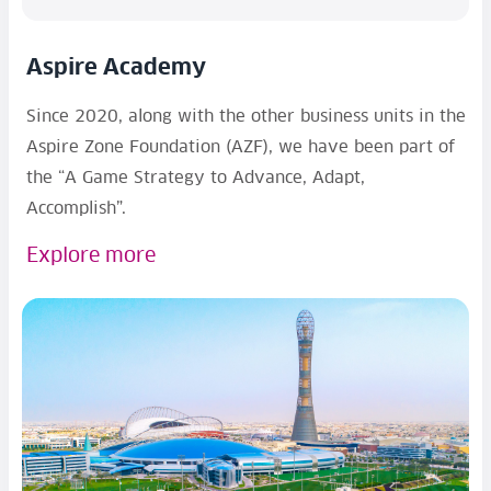
Aspire Academy
Since 2020, along with the other business units in the
Aspire Zone Foundation (AZF), we have been part of
the “A Game Strategy to Advance, Adapt,
Accomplish”.
Explore more