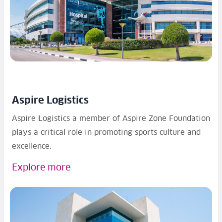
Aspire Logistics
Aspire Logistics a member of Aspire Zone Foundation
plays a critical role in promoting sports culture and
excellence.
Explore more