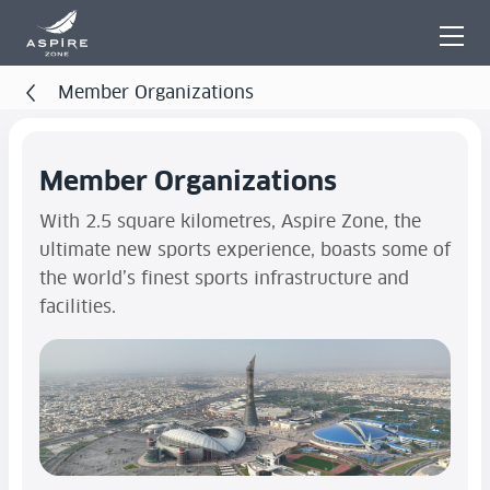
Member Organizations
Member Organizations
With 2.5 square kilometres, Aspire Zone, the
ultimate new sports experience, boasts some of
the world’s finest sports infrastructure and
facilities.