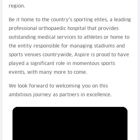
region.
Be it home to the country’s sporting elites, a leading
professional orthopaedic hospital that provides
outstanding medical services to athletes or home to
the entity responsible for managing stadiums and
sports venues countrywide, Aspire is proud to have
played a significant role in momentous sports
events, with many more to come.
We look forward to welcoming you on this
ambitious journey as partners in excellence.