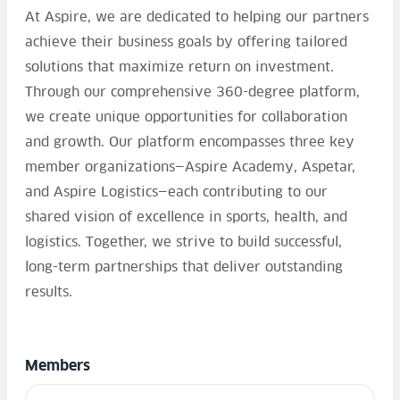
At Aspire, we are dedicated to helping our partners
achieve their business goals by offering tailored
solutions that maximize return on investment.
Through our comprehensive 360-degree platform,
we create unique opportunities for collaboration
and growth. Our platform encompasses three key
member organizations—Aspire Academy, Aspetar,
and Aspire Logistics—each contributing to our
shared vision of excellence in sports, health, and
logistics. Together, we strive to build successful,
long-term partnerships that deliver outstanding
results.
Members