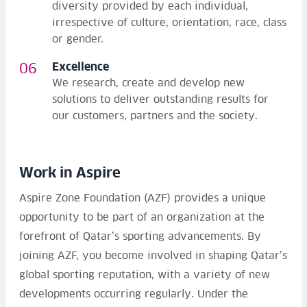
diversity provided by each individual,
irrespective of culture, orientation, race, class
or gender.
Excellence
We research, create and develop new
solutions to deliver outstanding results for
our customers, partners and the society.
Work in Aspire
Aspire Zone Foundation (AZF) provides a unique
opportunity to be part of an organization at the
forefront of Qatar’s sporting advancements. By
joining AZF, you become involved in shaping Qatar’s
global sporting reputation, with a variety of new
developments occurring regularly. Under the