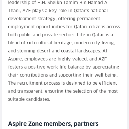
leadership of H.H. Sheikh Tamim Bin Hamad Al
Thani, AZF plays a key role in Qatar’s national
development strategy, offering permanent
employment opportunities for Qatari citizens across
both public and private sectors. Life in Qatar is a
blend of rich cultural heritage, modern city living,
and stunning desert and coastal landscapes. At
Aspire, employees are highly valued, and AZF
fosters a positive work-life balance by appreciating
their contributions and supporting their well-being.
The recruitment process is designed to be efficient
and transparent, ensuring the selection of the most
suitable candidates.
Aspire Zone members, partners