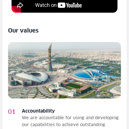
Our values
Accountability
We are accountable for using and developing
our capabilities to achieve outstanding