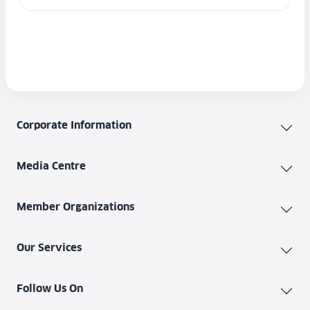
Corporate Information
Media Centre
Member Organizations
Our Services
Follow Us On