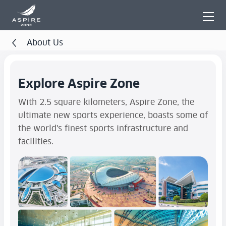
About Us
Explore Aspire Zone
With 2.5 square kilometers, Aspire Zone, the
ultimate new sports experience, boasts some of
the world's finest sports infrastructure and
facilities.