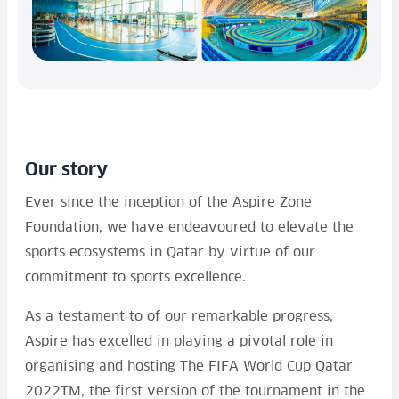
Our story
Ever since the inception of the Aspire Zone
Foundation, we have endeavoured to elevate the
sports ecosystems in Qatar by virtue of our
commitment to sports excellence.
As a testament to of our remarkable progress,
Aspire has excelled in playing a pivotal role in
organising and hosting The FIFA World Cup Qatar
2022TM, the first version of the tournament in the