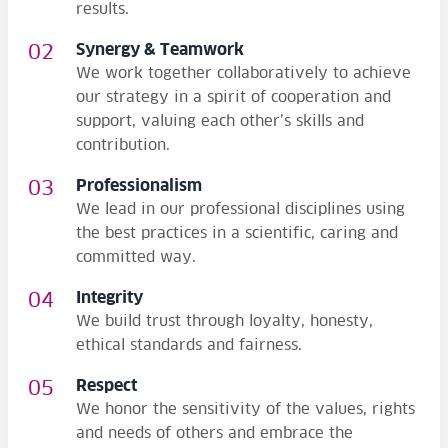
results.
Synergy & Teamwork
We work together collaboratively to achieve
our strategy in a spirit of cooperation and
support, valuing each other’s skills and
contribution.
Professionalism
We lead in our professional disciplines using
the best practices in a scientific, caring and
committed way.
Integrity
We build trust through loyalty, honesty,
ethical standards and fairness.
Respect
We honor the sensitivity of the values, rights
and needs of others and embrace the