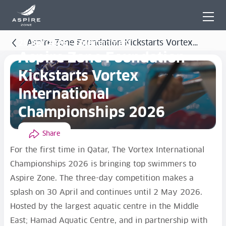
Aspire Zone Foundation Kickstarts Vortex
29 Apr 2026 - Entertainment
Aspire Zone Foundation
International Championships 2026
Kickstarts Vortex
International
Championships 2026
Share
For the first time in Qatar, The Vortex International
Championships 2026 is bringing top swimmers to
Aspire Zone. The three-day competition makes a
splash on 30 April and continues until 2 May 2026.
Hosted by the largest aquatic centre in the Middle
East; Hamad Aquatic Centre, and in partnership with