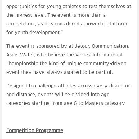
opportunities for young athletes to test themselves at
the highest level. The event is more than a
competition , as it is considered a powerful platform
for youth development.”
The event is sponsored by at Jetour, Qommunication,
Aseel Water, who believe the Vortex International
Championship the kind of unique community-driven
event they have always aspired to be part of.
Designed to challenge athletes across every discipline
and distance, events will be divided into age
categories starting from age 6 to Masters category
Competition Programme