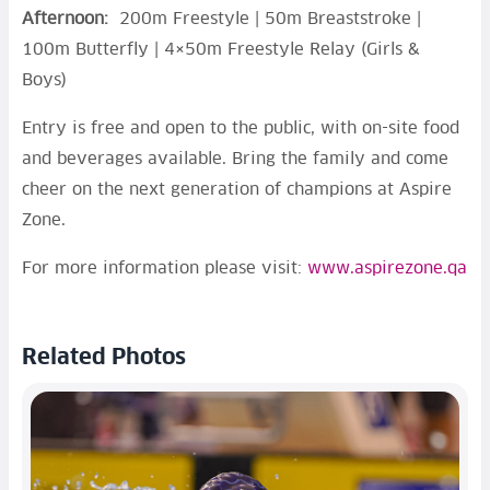
Afternoon:
200m Freestyle | 50m Breaststroke |
100m Butterfly | 4×50m Freestyle Relay (Girls &
Boys)
Entry is free and open to the public, with on-site food
and beverages available. Bring the family and come
cheer on the next generation of champions at Aspire
Zone.
For more information please visit:
www.aspirezone.qa
Related Photos