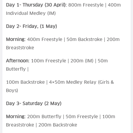
Day 1- Thursday (30 April):
800m Freestyle | 400m
Individual Medley (IM)
Day 2- Friday, (1 May)
Morning:
400m Freestyle | 50m Backstroke | 200m
Breaststroke
Afternoon:
100m Freestyle | 200m (IM) | 50m
Butterfly |
100m Backstroke | 4×50m Medley Relay (Girls &
Boys)
Day 3- Saturday (2 May)
Morning:
200m Butterfly | 50m Freestyle | 100m
Breaststroke | 200m Backstroke