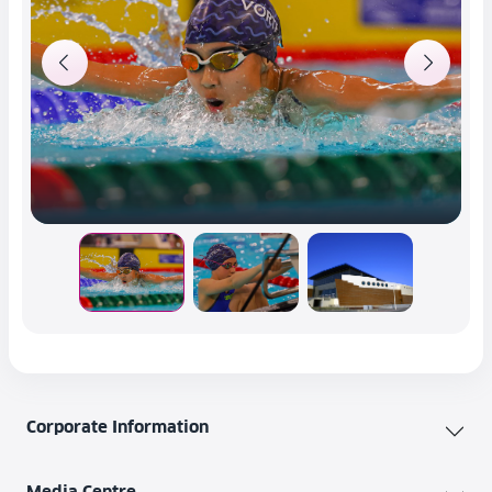
Corporate Information