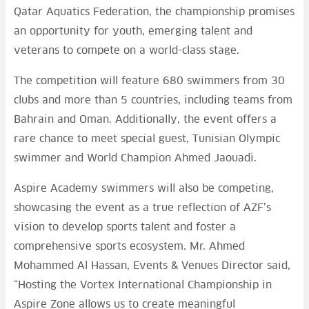
Qatar Aquatics Federation, the championship promises
an opportunity for youth, emerging talent and
veterans to compete on a world-class stage.
The competition will feature 680 swimmers from 30
clubs and more than 5 countries, including teams from
Bahrain and Oman. Additionally, the event offers a
rare chance to meet special guest, Tunisian Olympic
swimmer and World Champion Ahmed Jaouadi.
Aspire Academy swimmers will also be competing,
showcasing the event as a true reflection of AZF’s
vision to develop sports talent and foster a
comprehensive sports ecosystem. Mr. Ahmed
Mohammed Al Hassan, Events & Venues Director said,
“Hosting the Vortex International Championship in
Aspire Zone allows us to create meaningful