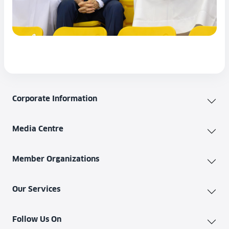
Corporate Information
Media Centre
Member Organizations
Our Services
Follow Us On