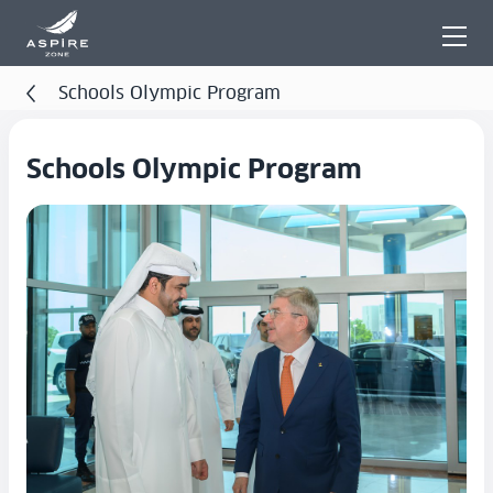
Schools Olympic Program
Schools Olympic Program