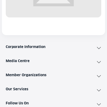
Corporate Information
Media Centre
Member Organizations
Our Services
Follow Us On