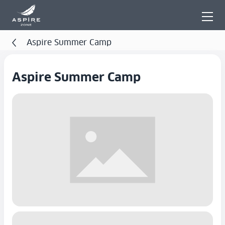
Aspire Summer Camp
Aspire Summer Camp